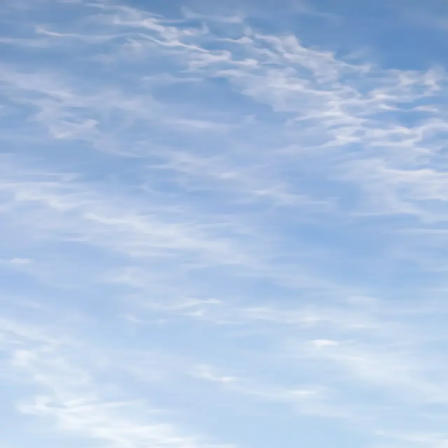
TCSW ’26
Twin Cities
Startup Week
Meet
Calendar
Sponsor
Speak
Contact
Apply to Host
Buy Pass
Meet
Calendar
Sponsor
Speak
Contact
Apply to Host
Buy Pass
Host application
Loading your application...
©
2026
Twin Cities Startup Week
.
Presented by
Beta.MN
Speak
Contact
Privacy
Terms
Refund Policy
TCSW ’26
Twin Cities
Startup Week