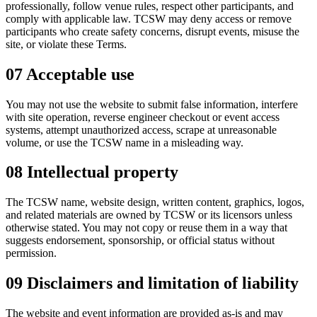
professionally, follow venue rules, respect other participants, and
comply with applicable law. TCSW may deny access or remove
participants who create safety concerns, disrupt events, misuse the
site, or violate these Terms.
07
Acceptable use
You may not use the website to submit false information, interfere
with site operation, reverse engineer checkout or event access
systems, attempt unauthorized access, scrape at unreasonable
volume, or use the TCSW name in a misleading way.
08
Intellectual property
The TCSW name, website design, written content, graphics, logos,
and related materials are owned by TCSW or its licensors unless
otherwise stated. You may not copy or reuse them in a way that
suggests endorsement, sponsorship, or official status without
permission.
09
Disclaimers and limitation of liability
The website and event information are provided as-is and may