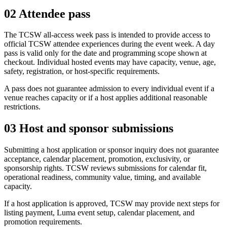
02
Attendee pass
The TCSW all-access week pass is intended to provide access to
official TCSW attendee experiences during the event week. A day
pass is valid only for the date and programming scope shown at
checkout. Individual hosted events may have capacity, venue, age,
safety, registration, or host-specific requirements.
A pass does not guarantee admission to every individual event if a
venue reaches capacity or if a host applies additional reasonable
restrictions.
03
Host and sponsor submissions
Submitting a host application or sponsor inquiry does not guarantee
acceptance, calendar placement, promotion, exclusivity, or
sponsorship rights. TCSW reviews submissions for calendar fit,
operational readiness, community value, timing, and available
capacity.
If a host application is approved, TCSW may provide next steps for
listing payment, Luma event setup, calendar placement, and
promotion requirements.